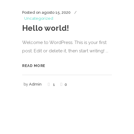
Posted on
agosto 15, 2020
Uncategorized
Hello world!
Welcome to WordPress. This is your first
post. Edit or delete it, then start writing! ...
READ MORE
by
Admin
1
0