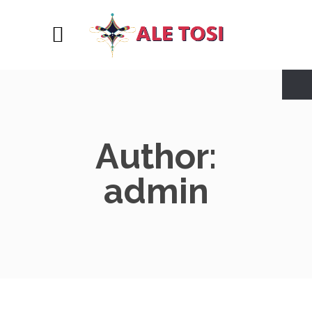
Author:
admin